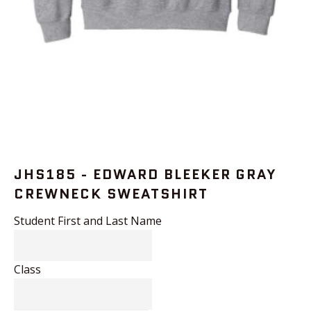
JHS185 - EDWARD BLEEKER GRAY
CREWNECK SWEATSHIRT
Student First and Last Name
Class