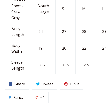
Specs-
Youth
S
M
L
Crew
Large
Gray
Body
24
27
28
2
Length
Body
19
20
22
2
Width
Sleeve
30.25
33.5
34.5
35
Length
Share
Tweet
Pin it
Fancy
+1