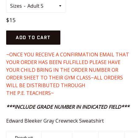
Sizes
Regular
$15
price
ADD TO CART
~ONCE YOU RECEIVE A CONFIRMATION EMAIL THAT
YOUR ORDER HAS BEEN FULFILLED PLEASE HAVE
YOUR CHILD BRING IN THE ORDER NUMBER OR
ORDER SHEET TO THEIR GYM CLASS~ALL ORDERS
WILL BE DISTRIBUTED THROUGH
THE P.E. TEACHERS~
***INCLUDE GRADE NUMBER IN INDICATED FIELD***
Edward Bleeker Gray Crewneck Sweatshirt
Product